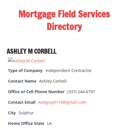
Skip
Mortgage Field Services
to
content
Directory
A
free
ASHLEY M CORBELL
directory
for
the
Type of Company
Independent Contractor
mortgage
field
Contact Name
Ashley Corbell
services
Office or Cell Phone Number
(337) 244-6791
industry
Contact Email
Ashgray0110@gmail.com
City
Sulphur
Home Office State
LA