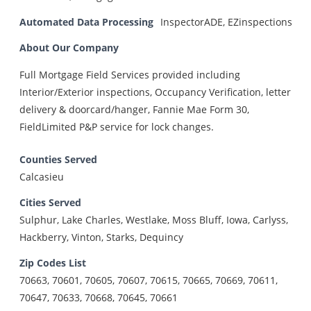
Automated Data Processing
InspectorADE, EZinspections
About Our Company
Full Mortgage Field Services provided including
Interior/Exterior inspections, Occupancy Verification, letter
delivery & doorcard/hanger, Fannie Mae Form 30,
FieldLimited P&P service for lock changes.
Counties Served
Calcasieu
Cities Served
Sulphur, Lake Charles, Westlake, Moss Bluff, Iowa, Carlyss,
Hackberry, Vinton, Starks, Dequincy
Zip Codes List
70663, 70601, 70605, 70607, 70615, 70665, 70669, 70611,
70647, 70633, 70668, 70645, 70661