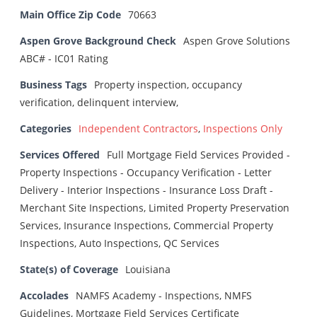
Main Office Zip Code
70663
Aspen Grove Background Check
Aspen Grove Solutions
ABC# - IC01 Rating
Business Tags
Property inspection, occupancy
verification, delinquent interview,
Categories
Independent Contractors
,
Inspections Only
Services Offered
Full Mortgage Field Services Provided -
Property Inspections - Occupancy Verification - Letter
Delivery - Interior Inspections - Insurance Loss Draft -
Merchant Site Inspections, Limited Property Preservation
Services, Insurance Inspections, Commercial Property
Inspections, Auto Inspections, QC Services
State(s) of Coverage
Louisiana
Accolades
NAMFS Academy - Inspections, NMFS
Guidelines, Mortgage Field Services Certificate