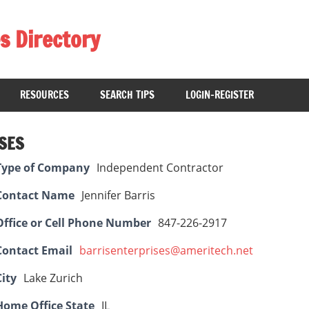
s Directory
RESOURCES
SEARCH TIPS
LOGIN-REGISTER
SES
Type of Company
Independent Contractor
Contact Name
Jennifer Barris
Office or Cell Phone Number
847-226-2917
Contact Email
barrisenterprises@ameritech.net
City
Lake Zurich
Home Office State
IL