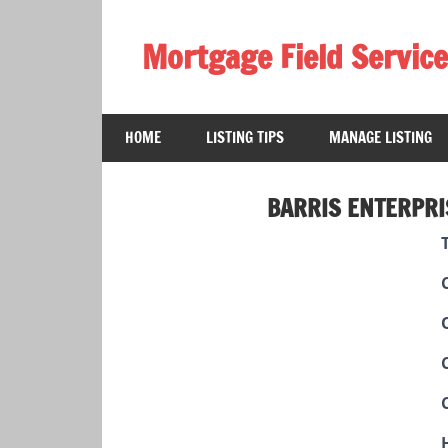
Skip
to
Mortgage Field Service
content
A
free
HOME
LISTING TIPS
MANAGE LISTING
directory
for
the
BARRIS ENTERPRI
mortgage
field
services
industry