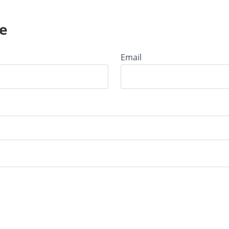
e
Email