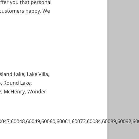
ffer you that personal
ur customers happy. We
sland Lake, Lake Villa,
s, Round Lake,
ve, McHenry, Wonder
0047,60048,60049,60060,60061,60073,60084,60089,60092,60