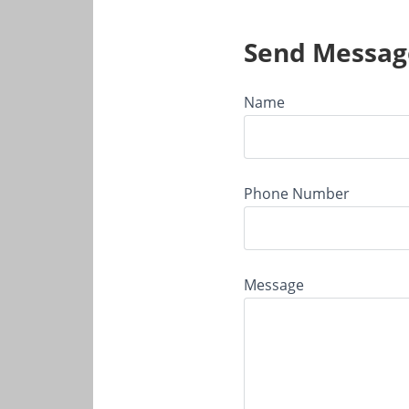
Send Messag
Name
Phone Number
Message