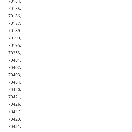
70184,
70185,
70186,
70187,
70189,
70190,
70195,
70358,
70401,
70402,
70403,
70404,
70420,
70421,
70426,
70427,
70429,
70431,