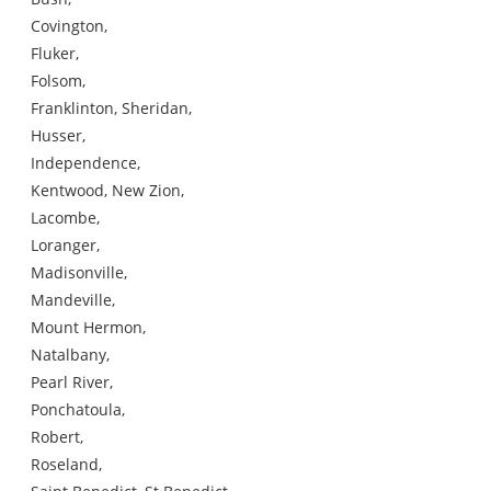
Covington,
Fluker,
Folsom,
Franklinton, Sheridan,
Husser,
Independence,
Kentwood, New Zion,
Lacombe,
Loranger,
Madisonville,
Mandeville,
Mount Hermon,
Natalbany,
Pearl River,
Ponchatoula,
Robert,
Roseland,