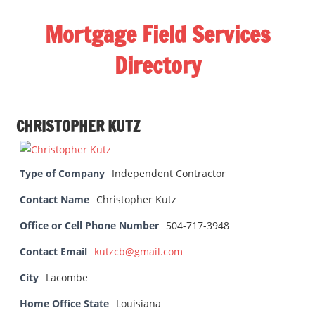
Skip
Mortgage Field Services
to
content
Directory
A
free
CHRISTOPHER KUTZ
directory
for
the
Type of Company
Independent Contractor
mortgage
field
Contact Name
Christopher Kutz
services
Office or Cell Phone Number
504-717-3948
industry
Contact Email
kutzcb@gmail.com
City
Lacombe
Home Office State
Louisiana