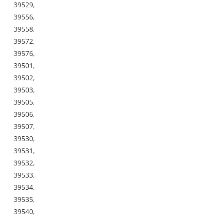
39529,
39556,
39558,
39572,
39576,
39501,
39502,
39503,
39505,
39506,
39507,
39530,
39531,
39532,
39533,
39534,
39535,
39540,