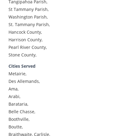
Tangipahoa Parish,
St Tammany Parish,
Washington Parish,
St. Tammany Parish,
Hancock County,
Harrison County,
Pearl River County,
Stone County,
Cities Served
Metairie,
Des Allemands,
Ama,
Arabi,
Barataria,
Belle Chasse,
Boothville,
Boutte,
Braithwaite, Carlisle,