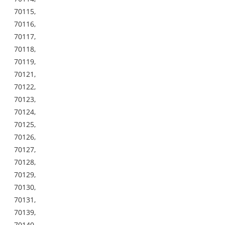
70115,
70116,
70117,
70118,
70119,
70121,
70122,
70123,
70124,
70125,
70126,
70127,
70128,
70129,
70130,
70131,
70139,
70140,