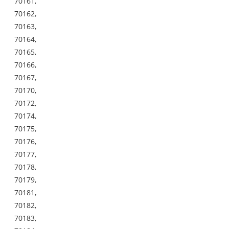
70161,
70162,
70163,
70164,
70165,
70166,
70167,
70170,
70172,
70174,
70175,
70176,
70177,
70178,
70179,
70181,
70182,
70183,