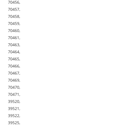
70456,
70457,
70458,
70459,
70460,
70461,
70463,
70464,
70465,
70466,
70467,
70469,
70470,
70471,
39520,
39521,
39522,
39525,