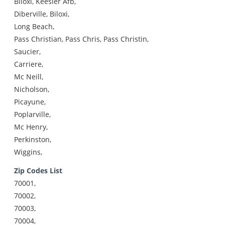
Biloxi, Keesler Afb,
Diberville, Biloxi,
Long Beach,
Pass Christian, Pass Chris, Pass Christin,
Saucier,
Carriere,
Mc Neill,
Nicholson,
Picayune,
Poplarville,
Mc Henry,
Perkinston,
Wiggins,
Zip Codes List
70001,
70002,
70003,
70004,