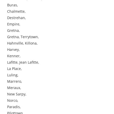
Buras,
Chalmette,
Destrehan,
Empire,
Gretna,
Gretna, Terrytown,
Hahnville, Killona,
Harvey,
Kenner,
Lafitte, Jean Lafitte,
La Place,
Luling,
Marrero,
Meraux,
New Sarpy,
Norco,
Paradis,
Pilottown,