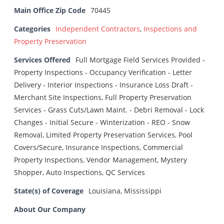
Main Office Zip Code
70445
Categories
Independent Contractors
,
Inspections and
Property Preservation
Services Offered
Full Mortgage Field Services Provided -
Property Inspections - Occupancy Verification - Letter
Delivery - Interior Inspections - Insurance Loss Draft -
Merchant Site Inspections, Full Property Preservation
Services - Grass Cuts/Lawn Maint. - Debri Removal - Lock
Changes - Initial Secure - Winterization - REO - Snow
Removal, Limited Property Preservation Services, Pool
Covers/Secure, Insurance Inspections, Commercial
Property Inspections, Vendor Management, Mystery
Shopper, Auto Inspections, QC Services
State(s) of Coverage
Louisiana, Mississippi
About Our Company