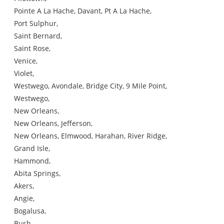
Pointe A La Hache, Davant, Pt A La Hache,
Port Sulphur,
Saint Bernard,
Saint Rose,
Venice,
Violet,
Westwego, Avondale, Bridge City, 9 Mile Point,
Westwego,
New Orleans,
New Orleans, Jefferson,
New Orleans, Elmwood, Harahan, River Ridge,
Grand Isle,
Hammond,
Abita Springs,
Akers,
Angie,
Bogalusa,
Bush,