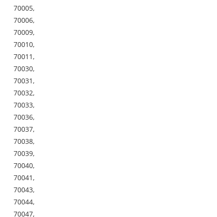
70005,
70006,
70009,
70010,
70011,
70030,
70031,
70032,
70033,
70036,
70037,
70038,
70039,
70040,
70041,
70043,
70044,
70047,