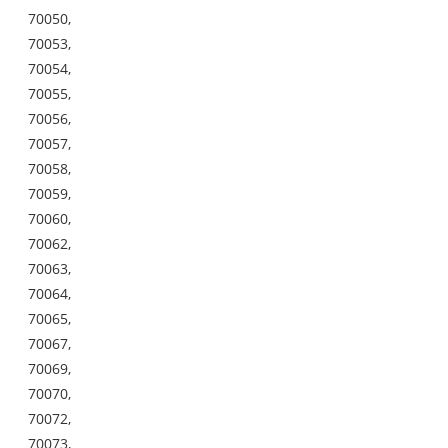
70050,
70053,
70054,
70055,
70056,
70057,
70058,
70059,
70060,
70062,
70063,
70064,
70065,
70067,
70069,
70070,
70072,
70073,