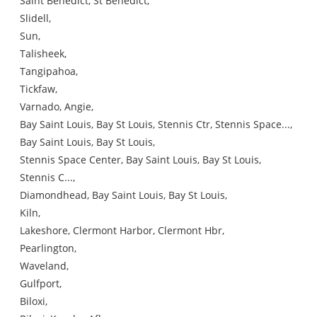
Saint Benedict, St Benedict,
Slidell,
Sun,
Talisheek,
Tangipahoa,
Tickfaw,
Varnado, Angie,
Bay Saint Louis, Bay St Louis, Stennis Ctr, Stennis Space...,
Bay Saint Louis, Bay St Louis,
Stennis Space Center, Bay Saint Louis, Bay St Louis,
Stennis C...,
Diamondhead, Bay Saint Louis, Bay St Louis,
Kiln,
Lakeshore, Clermont Harbor, Clermont Hbr,
Pearlington,
Waveland,
Gulfport,
Biloxi,