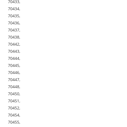
70433,
70434,
70435,
70436,
70437,
70438,
70442,
70443,
70444,
70445,
70446,
70447,
70448,
70450,
70451,
70452,
70454,
70455,