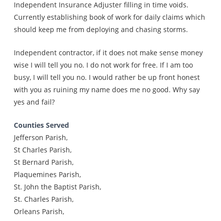
Independent Insurance Adjuster filling in time voids.
Currently establishing book of work for daily claims which
should keep me from deploying and chasing storms.
Independent contractor, if it does not make sense money
wise I will tell you no. I do not work for free. If I am too
busy, I will tell you no. I would rather be up front honest
with you as ruining my name does me no good. Why say
yes and fail?
Counties Served
Jefferson Parish,
St Charles Parish,
St Bernard Parish,
Plaquemines Parish,
St. John the Baptist Parish,
St. Charles Parish,
Orleans Parish,