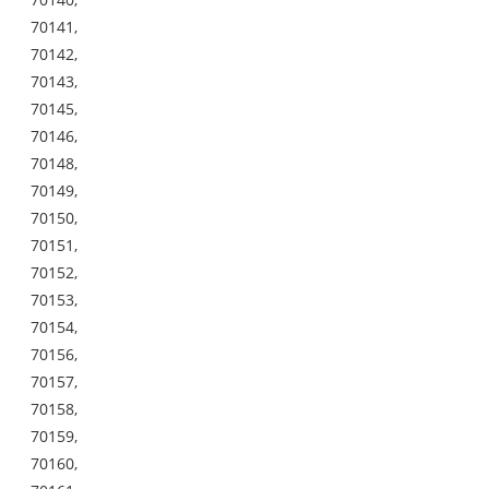
70141,
70142,
70143,
70145,
70146,
70148,
70149,
70150,
70151,
70152,
70153,
70154,
70156,
70157,
70158,
70159,
70160,