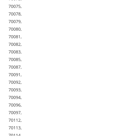
70075,
70078,
70079,
70080,
70081,
70082,
70083,
70085,
70087,
70091,
70092,
70093,
70094,
70096,
70097,
70112,
70113,
70114,