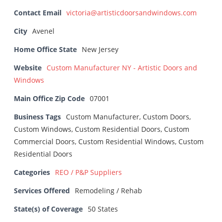
Contact Email
victoria@artisticdoorsandwindows.com
City
Avenel
Home Office State
New Jersey
Website
Custom Manufacturer NY - Artistic Doors and
Windows
Main Office Zip Code
07001
Business Tags
Custom Manufacturer, Custom Doors,
Custom Windows, Custom Residential Doors, Custom
Commercial Doors, Custom Residential Windows, Custom
Residential Doors
Categories
REO / P&P Suppliers
Services Offered
Remodeling / Rehab
State(s) of Coverage
50 States