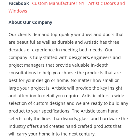
Facebook
Custom Manufacturer NY - Artistic Doors and
Windows
About Our Company
Our clients demand top-quality windows and doors that
are beautiful as well as durable and Artistic has three
decades of experience in meeting both needs. Our
company is fully staffed with designers, engineers and
project managers that provide valuable in-depth
consultations to help you choose the products that are
best for your design or home. No matter how small or
large your project is, Artistic will provide the key insight
and attention to detail you require. Artistic offers a wide
selection of custom designs and we are ready to build any
product to your specifications. The Artistic team hand
selects only the finest hardwoods, glass and hardware the
industry offers and creates hand-crafted products that
will carry your home into the next century.