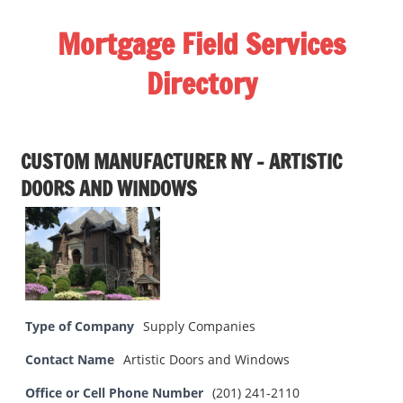
Skip
Mortgage Field Services
to
content
Directory
A
free
CUSTOM MANUFACTURER NY – ARTISTIC
directory
DOORS AND WINDOWS
for
the
mortgage
field
services
industry
Type of Company
Supply Companies
Contact Name
Artistic Doors and Windows
Office or Cell Phone Number
(201) 241-2110