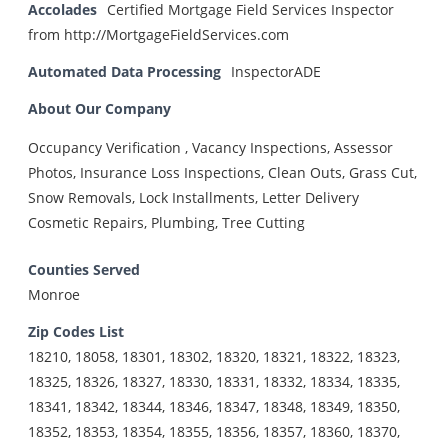
Accolades
Certified Mortgage Field Services Inspector
from http://MortgageFieldServices.com
Automated Data Processing
InspectorADE
About Our Company
Occupancy Verification , Vacancy Inspections, Assessor
Photos, Insurance Loss Inspections, Clean Outs, Grass Cut,
Snow Removals, Lock Installments, Letter Delivery
Cosmetic Repairs, Plumbing, Tree Cutting
Counties Served
Monroe
Zip Codes List
18210, 18058, 18301, 18302, 18320, 18321, 18322, 18323,
18325, 18326, 18327, 18330, 18331, 18332, 18334, 18335,
18341, 18342, 18344, 18346, 18347, 18348, 18349, 18350,
18352, 18353, 18354, 18355, 18356, 18357, 18360, 18370,