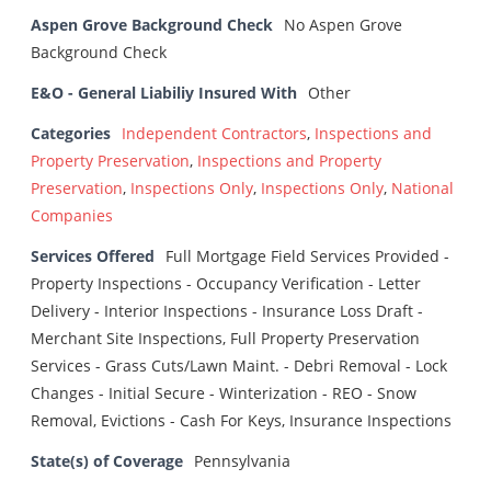
Aspen Grove Background Check
No Aspen Grove
Background Check
E&O - General Liabiliy Insured With
Other
Categories
Independent Contractors
,
Inspections and
Property Preservation
,
Inspections and Property
Preservation
,
Inspections Only
,
Inspections Only
,
National
Companies
Services Offered
Full Mortgage Field Services Provided -
Property Inspections - Occupancy Verification - Letter
Delivery - Interior Inspections - Insurance Loss Draft -
Merchant Site Inspections, Full Property Preservation
Services - Grass Cuts/Lawn Maint. - Debri Removal - Lock
Changes - Initial Secure - Winterization - REO - Snow
Removal, Evictions - Cash For Keys, Insurance Inspections
State(s) of Coverage
Pennsylvania