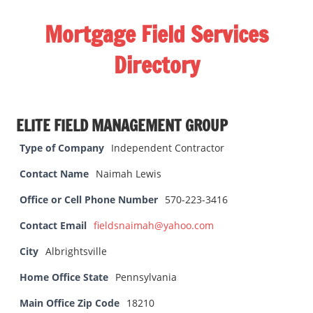
Skip
Mortgage Field Services
to
content
Directory
A
free
ELITE FIELD MANAGEMENT GROUP
directory
for
Type of Company
Independent Contractor
the
Contact Name
Naimah Lewis
mortgage
field
Office or Cell Phone Number
570-223-3416
services
Contact Email
fieldsnaimah@yahoo.com
industry
City
Albrightsville
Home Office State
Pennsylvania
Main Office Zip Code
18210