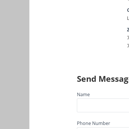
Send Messag
Name
Phone Number