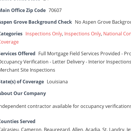
Main Office Zip Code
70607
Aspen Grove Background Check
No Aspen Grove Backgro
Categories
Inspections Only
,
Inspections Only
,
National Co
Coverage
Services Offered
Full Mortgage Field Services Provided - Pr
Occupancy Verification - Letter Delivery - Interior Inspections
Merchant Site Inspections
State(s) of Coverage
Louisiana
About Our Company
Independent contractor available for occupancy verification
Counties Served
Calcasieu, Cameron, Beauregard, Allen, Acadia, St. Landry, J