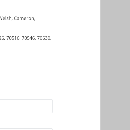
, Welsh, Cameron,
26, 70516, 70546, 70630,