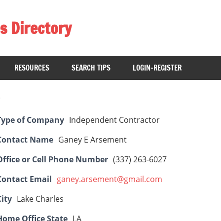
s Directory
RESOURCES
SEARCH TIPS
LOGIN-REGISTER
Type of Company
Independent Contractor
Contact Name
Ganey E Arsement
Office or Cell Phone Number
(337) 263-6027
Contact Email
ganey.arsement@gmail.com
City
Lake Charles
Home Office State
LA