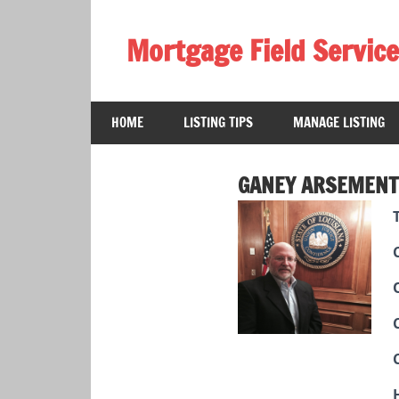
Skip
to
Mortgage Field Service
content
A
free
HOME
LISTING TIPS
MANAGE LISTING
directory
for
the
GANEY ARSEMENT
mortgage
field
services
industry