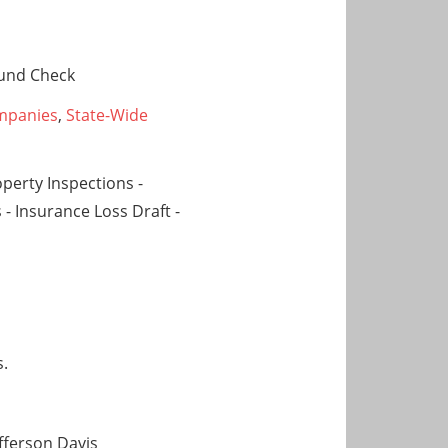
und Check
mpanies
,
State-Wide
operty Inspections -
 - Insurance Loss Draft -
s.
efferson Davis