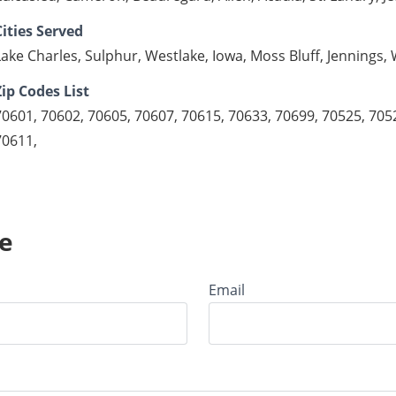
Cities Served
Lake Charles, Sulphur, Westlake, Iowa, Moss Bluff, Jennings
Zip Codes List
70601, 70602, 70605, 70607, 70615, 70633, 70699, 70525, 705
70611,
e
Email