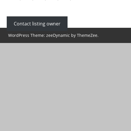
Contact listing owner
WordPress Theme: zeeDynamic by ThemeZee.