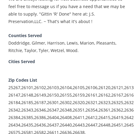
feel free to message us if you have a need that we may be
able to supply. "Gittin 'R' Done" here at: J.S.
Preservation,LLC. ~ That's what it's about !
Counties Served
Doddridge, Gilmer, Harrison, Lewis, Marion, Pleasants,
Ritchie, Taylor, Tyler, Wetzel, Wood.
Cities Served
Zip Codes List
25267,26101,26102,26103,26104,26105,26106,26120,26121,2613
26147,26148,26149,26150,26155,26159,26161,26162,26167,2616
26184,26185,26187,26301,26302,26320,26321,26323,26325,2632
26342,26343,26346,26347,26348,26351,26354,26361,26362,2636
26384,26385,26386,26404,26408,26411,26412,26415,26419,2642
26434,26435,26436,26437,26440,26443,26447,26448,26451,2645
26575,26581,26582,26611,26636,26638.