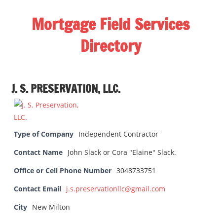
Skip
Mortgage Field Services
to
content
Directory
A
free
J. S. PRESERVATION, LLC.
directory
for
the
mortgage
Type of Company
Independent Contractor
field
Contact Name
services
John Slack or Cora "Elaine" Slack.
industry
Office or Cell Phone Number
3048733751
Contact Email
j.s.preservationllc@gmail.com
City
New Milton