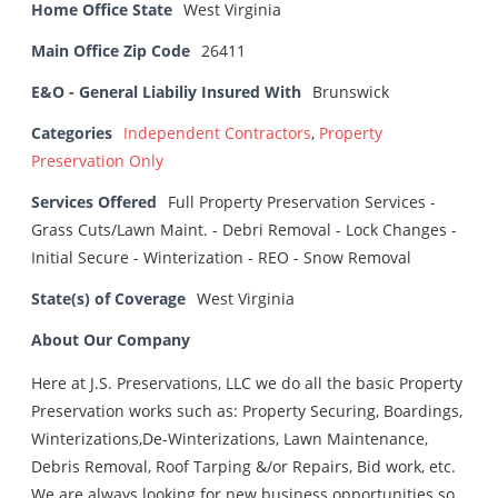
Home Office State
West Virginia
Main Office Zip Code
26411
E&O - General Liabiliy Insured With
Brunswick
Categories
Independent Contractors
,
Property
Preservation Only
Services Offered
Full Property Preservation Services -
Grass Cuts/Lawn Maint. - Debri Removal - Lock Changes -
Initial Secure - Winterization - REO - Snow Removal
State(s) of Coverage
West Virginia
About Our Company
Here at J.S. Preservations, LLC we do all the basic Property
Preservation works such as: Property Securing, Boardings,
Winterizations,De-Winterizations, Lawn Maintenance,
Debris Removal, Roof Tarping &/or Repairs, Bid work, etc.
We are always looking for new business opportunities so