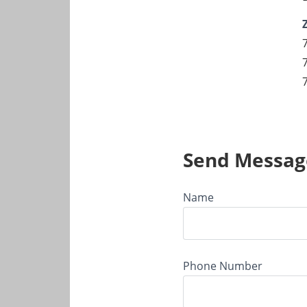
Send Messag
Name
Phone Number