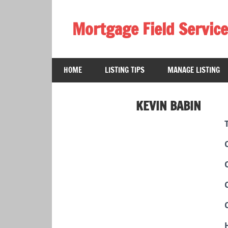
Skip
to
Mortgage Field Service
content
A
free
HOME
LISTING TIPS
MANAGE LISTING
directory
for
the
KEVIN BABIN
mortgage
field
services
industry