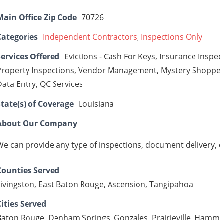
Main Office Zip Code
70726
Categories
Independent Contractors
,
Inspections Only
Services Offered
Evictions - Cash For Keys, Insurance Insp
Property Inspections, Vendor Management, Mystery Shopper
Data Entry, QC Services
State(s) of Coverage
Louisiana
About Our Company
We can provide any type of inspections, document delivery, e
Counties Served
Livingston, East Baton Rouge, Ascension, Tangipahoa
Cities Served
Baton Rouge, Denham Springs, Gonzales, Prairieville, Ham