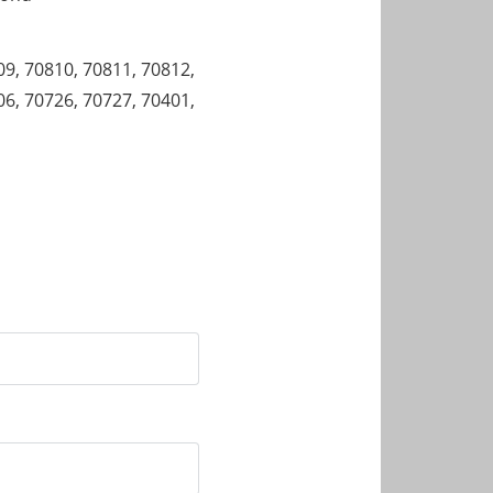
09, 70810, 70811, 70812,
06, 70726, 70727, 70401,