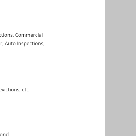
ections, Commercial
, Auto Inspections,
victions, etc
mond