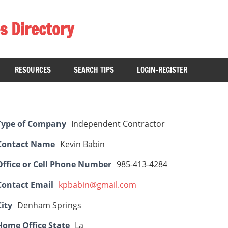
s Directory
RESOURCES
SEARCH TIPS
LOGIN-REGISTER
Type of Company
Independent Contractor
Contact Name
Kevin Babin
Office or Cell Phone Number
985-413-4284
Contact Email
kpbabin@gmail.com
City
Denham Springs
Home Office State
La