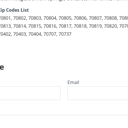
Zip Codes List
70801, 70802, 70803, 70804, 70805, 70806, 70807, 70808, 708
70813, 70814, 70815, 70816, 70817, 70818, 70819, 70820, 707
70402, 70403, 70404, 70707, 70737
e
Email