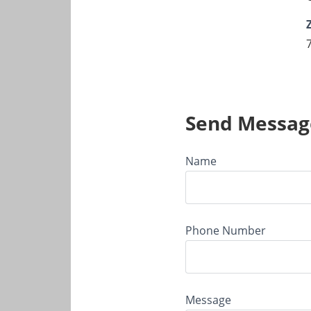
Send Messag
Name
Phone Number
Message