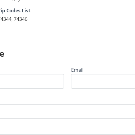
Zip Codes List
74344, 74346
e
Email