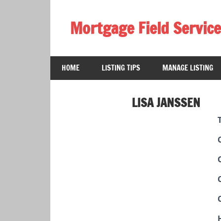
Skip
to
Mortgage Field Service
content
A
free
HOME
LISTING TIPS
MANAGE LISTING
directory
for
the
LISA JANSSEN
mortgage
field
services
industry