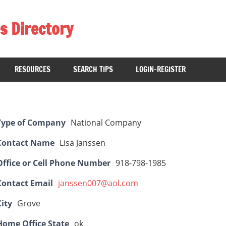
s Directory
RESOURCES
SEARCH TIPS
LOGIN-REGISTER
Type of Company
National Company
Contact Name
Lisa Janssen
Office or Cell Phone Number
918-798-1985
Contact Email
janssen007@aol.com
City
Grove
Home Office State
ok