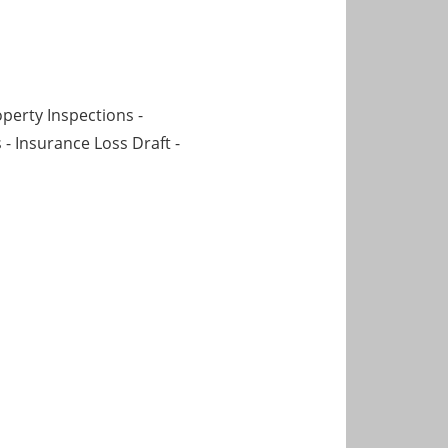
operty Inspections -
 - Insurance Loss Draft -