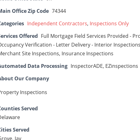
Main Office Zip Code
74344
Categories
Independent Contractors
,
Inspections Only
Services Offered
Full Mortgage Field Services Provided - Pr
Occupancy Verification - Letter Delivery - Interior Inspections
Merchant Site Inspections, Insurance Inspections
Automated Data Processing
InspectorADE, EZinspections
About Our Company
Property Inspections
Counties Served
Delaware
Cities Served
Grove, Jay